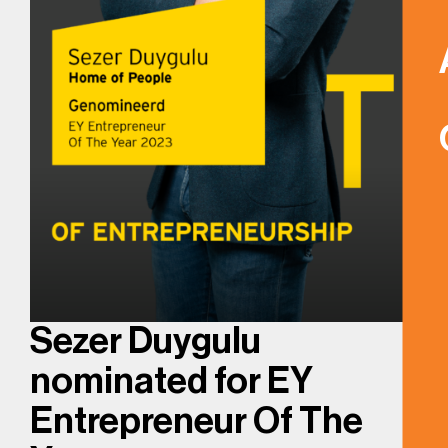
Sezer Duygulu
nominated for EY
Entrepreneur Of The