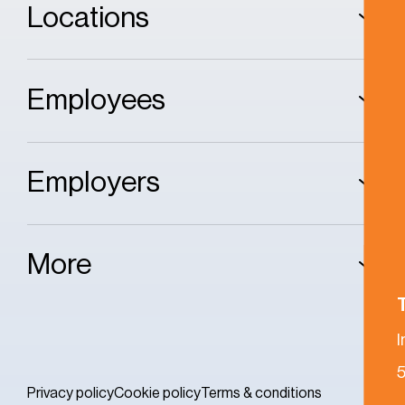
Locations
Employees
Employers
More
5
Privacy policy
Cookie policy
Terms & conditions