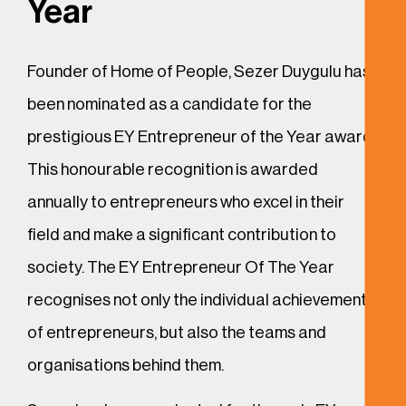
Year
Founder of Home of People, Sezer Duygulu has
been nominated as a candidate for the
prestigious EY Entrepreneur of the Year award.
This honourable recognition is awarded
annually to entrepreneurs who excel in their
field and make a significant contribution to
society. The EY Entrepreneur Of The Year
recognises not only the individual achievements
of entrepreneurs, but also the teams and
organisations behind them.