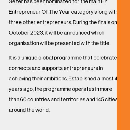
Sezer has been nominated for the main EY
Entrepreneur Of The Year category along with
three other entrepreneurs. During the finals on 4
October 2023, it will be announced which
organisation will be presented with the title.
It is a unique global programme that celebrates,
connects and supports entrepreneurs in
achieving their ambitions. Established almost 40
years ago, the programme operates in more
than 60 countries and territories and 145 cities
around the world.