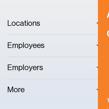
Locations
Employees
Employers
More